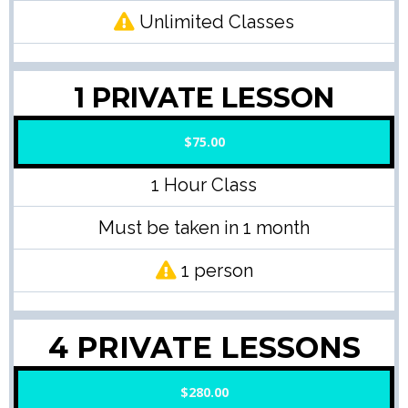
Unlimited Classes
1 PRIVATE LESSON
$75.00
1 Hour Class
Must be taken in 1 month
1 person
4 PRIVATE LESSONS
$280.00