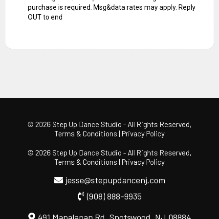
purchase is required. Msg&data rates may apply. Reply
OUT to end
© 2026 Step Up Dance Studio
- All Rights Reserved,
Terms & Conditions
|
Privacy Policy
© 2026 Step Up Dance Studio
- All Rights Reserved,
Terms & Conditions
|
Privacy Policy
jesse@stepupdancenj.com
(908) 888-9935
491 Manalapan Rd, Spotswood, NJ 08884