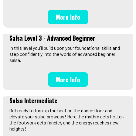
More Info
Salsa Level 3 - Advanced Beginner
In this level you'll build upon your foundational skills and
step confidently into the world of advanced beginner
salsa.
More Info
Salsa Intermediate
Get ready to turn up the heat on the dance floor and
elevate your salsa prowess! Here the rhythm gets hotter,
the footwork gets fancier, and the energy reaches new
heights!