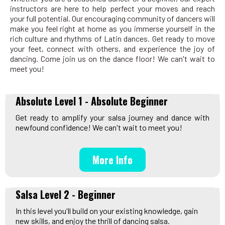
instructors are here to help perfect your moves and reach
your full potential. Our encouraging community of dancers will
make you feel right at home as you immerse yourself in the
rich culture and rhythms of Latin dances. Get ready to move
your feet, connect with others, and experience the joy of
dancing. Come join us on the dance floor! We can't wait to
meet you!
Absolute Level 1 - Absolute Beginner
Get ready to amplify your salsa journey and dance with
newfound confidence! We can't wait to meet you!
More Info
Salsa Level 2 - Beginner
In this level you'll build on your existing knowledge, gain
new skills, and enjoy the thrill of dancing salsa.