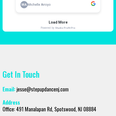
Get In Touch
Email:
jesse@stepupdancenj.com
Address
Office: 491 Manalapan Rd, Spotswood, NJ 08884