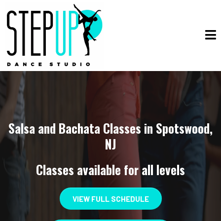
Salsa and Bachata Classes in Spotswood,
NJ
Classes available for all levels
VIEW FULL SCHEDULE