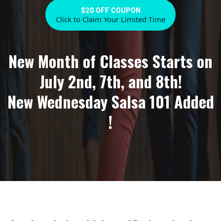
$20 OFF COUPON
Click to Claim Your Limited Time
New Month of Classes Starts on
July 2nd, 7th, and 8th!
New Wednesday Salsa 101 Added
!