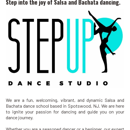
Step into the joy of Salsa and Bachata dancing.
We are a fun, welcoming, vibrant, and dynamic Salsa and
Bachata dance school based in Spotswood, NJ. We are here
to ignite your passion for dancing and guide you on your
dance journey.
Whether you are a seasoned dancer or a beginner, our expert