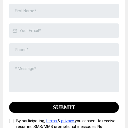
SUBMIT
By participating,
terms
&
privacy
you consent to receive
recurring SMS/MMS promotional messages. No