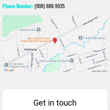
Phone Number:
(908) 888-9935
Get in touch