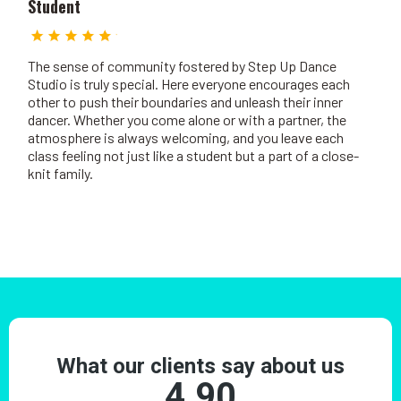
Student
The sense of community fostered by Step Up Dance
Studio is truly special. Here everyone encourages each
other to push their boundaries and unleash their inner
dancer. Whether you come alone or with a partner, the
atmosphere is always welcoming, and you leave each
class feeling not just like a student but a part of a close-
knit family.