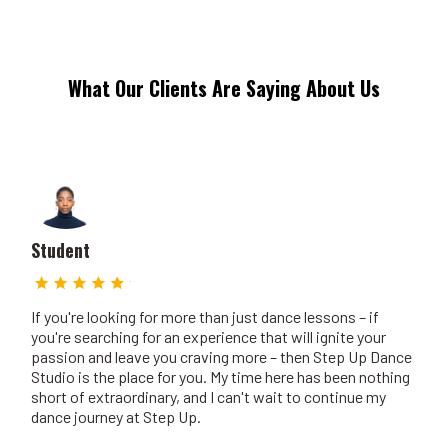
What Our Clients Are Saying About Us
Student
If you're looking for more than just dance lessons – if
you're searching for an experience that will ignite your
passion and leave you craving more – then Step Up Dance
Studio is the place for you. My time here has been nothing
short of extraordinary, and I can't wait to continue my
dance journey at Step Up.