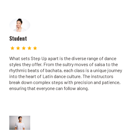
Student
What sets Step Up apart is the diverse range of dance
styles they offer. From the sultry moves of salsa to the
rhythmic beats of bachata, each class is a unique journey
into the heart of Latin dance culture. The instructors
break down complex steps with precision and patience,
ensuring that everyone can follow along.