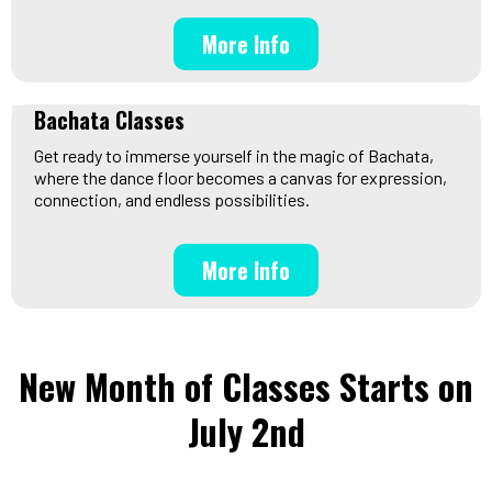
More Info
Bachata Classes
Get ready to immerse yourself in the magic of Bachata,
where the dance floor becomes a canvas for expression,
connection, and endless possibilities.
More Info
New Month of Classes Starts on
July 2nd