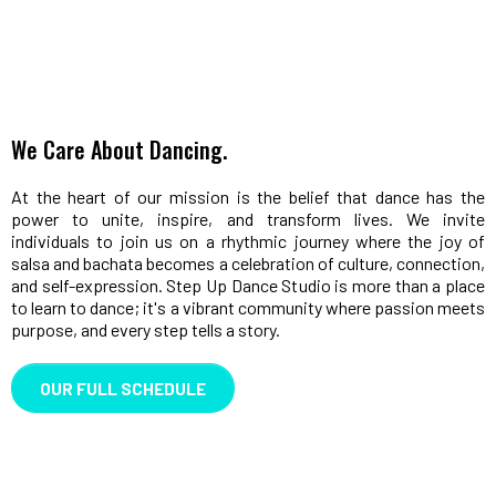
We Care About Dancing.
At the heart of our mission is the belief that dance has the
power to unite, inspire, and transform lives. We invite
individuals to join us on a rhythmic journey where the joy of
salsa and bachata becomes a celebration of culture, connection,
and self-expression. Step Up Dance Studio is more than a place
to learn to dance; it's a vibrant community where passion meets
purpose, and every step tells a story.
OUR FULL SCHEDULE